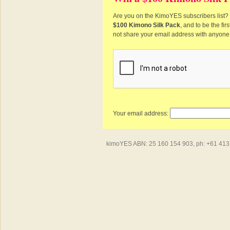
Are you on the KimoYES subscribers list? I
$100 Kimono Silk Pack
, and to be the fi
not share your email address with anyone
Your email address:
kimoYES ABN: 25 160 154 903, ph: +61 413 4