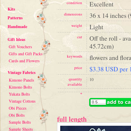
Excellent
condition
Kits
36 x 14 inches 
dimensions
Patterns
Light
weight
Handmade
Off the roll - av
cut
Gift Ideas
45.72cm)
Gift Vouchers
Gifts and Gift Packs
flowers and flora
keywords
Cards and Flowers
$3.38 USD per 1
price
Vintage Fabrics
quantity
10
Kimono Panels
available
Kimono Bolts
+
Yukata Bolts
Vintage Cottons
Obi Pieces
Obi Bolts
full length
Sample Bolts
Sample Sheets