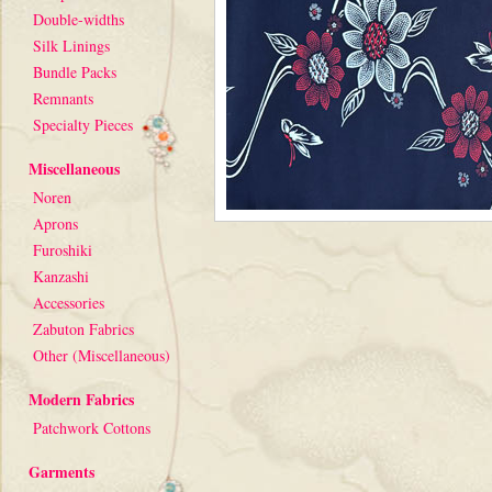
Double-widths
Silk Linings
Bundle Packs
Remnants
Specialty Pieces
Miscellaneous
Noren
Aprons
Furoshiki
Kanzashi
Accessories
Zabuton Fabrics
Other (Miscellaneous)
Modern Fabrics
Patchwork Cottons
Garments