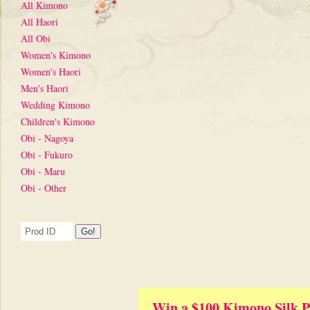
All Kimono
All Haori
All Obi
Women's Kimono
Women's Haori
Men's Haori
Wedding Kimono
Children's Kimono
Obi - Nagoya
Obi - Fukuro
Obi - Maru
Obi - Other
Win a $100 Kimono Silk P