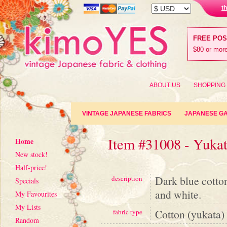
t
FREE PO
$80 or more
ABOUT US
SHOPPING
VINTAGE JAPANESE FABRICS
JAPANESE G
Item #31008 - Yuka
Home
New stock!
Half-price!
Dark blue cotton
description
Specials
and white.
My Favourites
My Lists
Cotton (yukata)
fabric type
Random