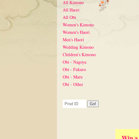
All Kimono
All Haori
All Obi
Women's Kimono
Women's Haori
Men's Haori
Wedding Kimono
Children's Kimono
Obi - Nagoya
Obi - Fukuro
Obi - Maru
Obi - Other
Win a