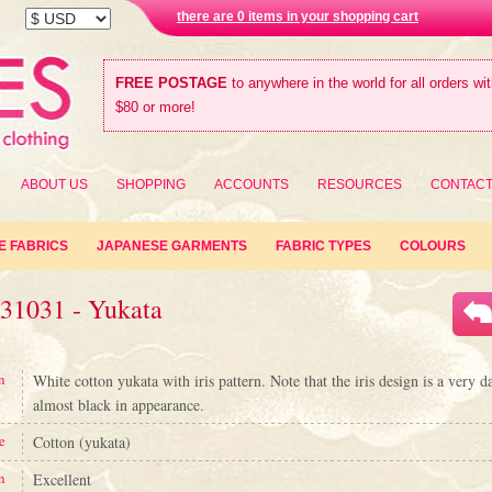
there are 0 items in your shopping cart
FREE POSTAGE
to anywhere in the world for all orders wi
$80 or more!
ABOUT US
SHOPPING
ACCOUNTS
RESOURCES
CONTAC
E FABRICS
JAPANESE GARMENTS
FABRIC TYPES
COLOURS
#31031 - Yukata
n
White cotton yukata with iris pattern. Note that the iris design is a very d
almost black in appearance.
e
Cotton (yukata)
n
Excellent