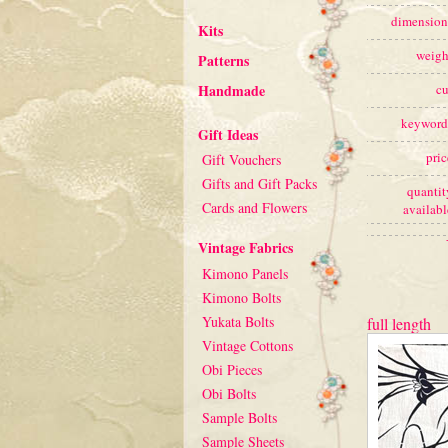
dimension
Kits
weigh
Patterns
Handmade
cu
keyword
Gift Ideas
pric
Gift Vouchers
Gifts and Gift Packs
quantit
Cards and Flowers
availabl
Vintage Fabrics
Kimono Panels
Kimono Bolts
Yukata Bolts
full length
Vintage Cottons
Obi Pieces
Obi Bolts
Sample Bolts
Sample Sheets