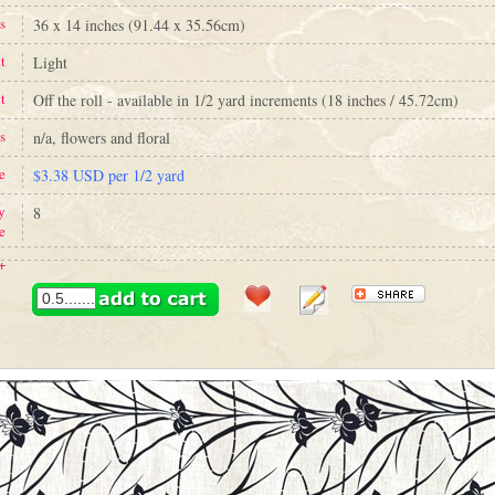
s
36 x 14 inches (91.44 x 35.56cm)
t
Light
t
Off the roll - available in 1/2 yard increments (18 inches / 45.72cm)
s
n/a, flowers and floral
e
$3.38 USD per 1/2 yard
y
8
e
+