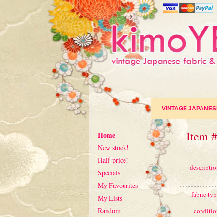
VINTAGE JAPANES
Item 
Home
New stock!
Half-price!
descriptio
Specials
My Favourites
fabric typ
My Lists
Random
conditio