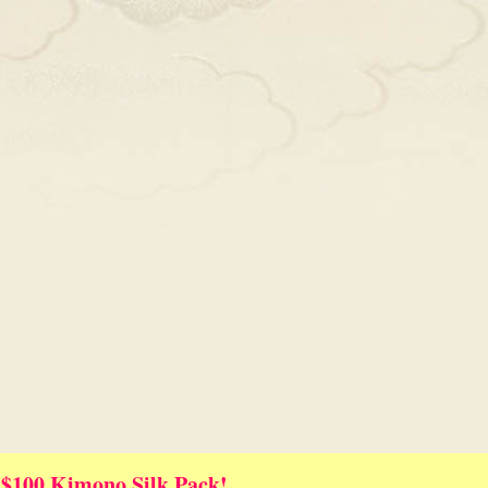
 $100 Kimono Silk Pack!