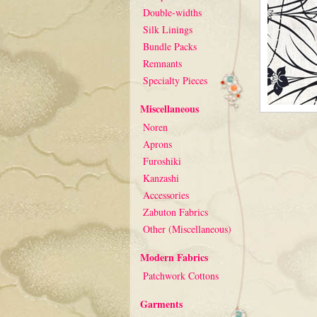
Double-widths
Silk Linings
Bundle Packs
Remnants
Specialty Pieces
Miscellaneous
Noren
Aprons
Furoshiki
Kanzashi
Accessories
Zabuton Fabrics
Other (Miscellaneous)
Modern Fabrics
Patchwork Cottons
Garments