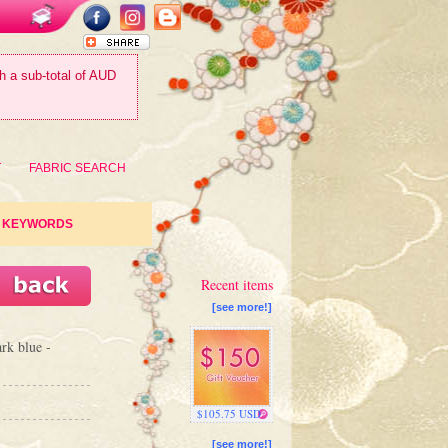
th a sub-total of AUD
T
FABRIC SEARCH
KEYWORDS
Recent items
[see more!]
ark blue -
$105.75 USD
[see more!]