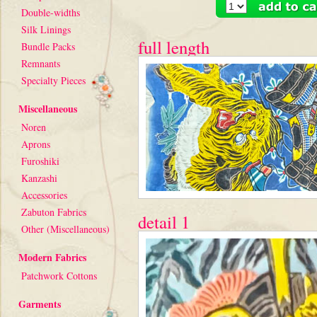
Double-widths
Silk Linings
full length
Bundle Packs
Remnants
Specialty Pieces
Miscellaneous
Noren
Aprons
Furoshiki
Kanzashi
Accessories
Zabuton Fabrics
detail 1
Other (Miscellaneous)
Modern Fabrics
Patchwork Cottons
Garments