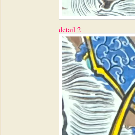
detail 2