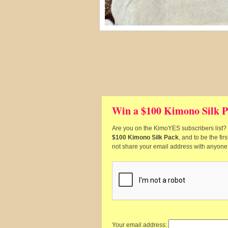
Win a $100 Kimono Silk P
Are you on the KimoYES subscribers list? I
$100 Kimono Silk Pack
, and to be the fi
not share your email address with anyone
Your email address: