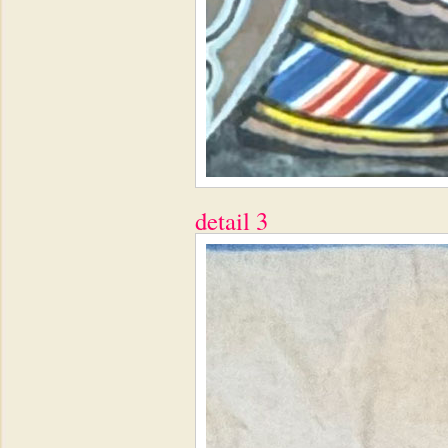
detail 3