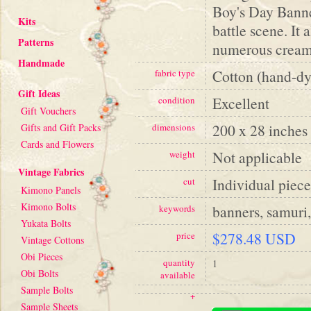
Boy's Day Banne
Kits
battle scene. It
Patterns
numerous cream 
Handmade
Cotton (hand-dy
fabric type
Gift Ideas
Excellent
condition
Gift Vouchers
200 x 28 inches
Gifts and Gift Packs
dimensions
Cards and Flowers
Not applicable
weight
Vintage Fabrics
Individual piece
cut
Kimono Panels
Kimono Bolts
banners, samuri,
keywords
Yukata Bolts
$278.48 USD
price
Vintage Cottons
Obi Pieces
quantity
1
Obi Bolts
available
Sample Bolts
+
Sample Sheets