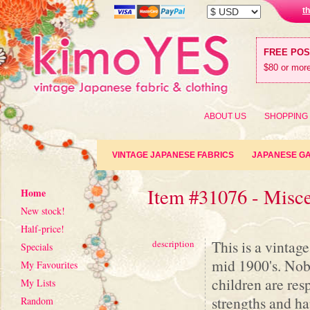
t
FREE PO
$80 or more
ABOUT US
SHOPPING
VINTAGE JAPANESE FABRICS
JAPANESE G
Item #31076 - Misc
Home
New stock!
Half-price!
This is a vintag
description
Specials
mid 1900's. Nobo
My Favourites
children are res
My Lists
strengths and ha
Random