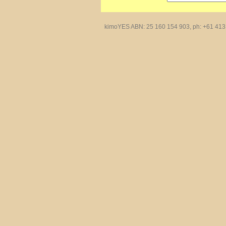
kimoYES ABN: 25 160 154 903, ph: +61 413 4