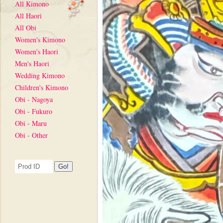
All Kimono
All Haori
All Obi
Women's Kimono
Women's Haori
Men's Haori
Wedding Kimono
Children's Kimono
Obi - Nagoya
Obi - Fukuro
Obi - Maru
Obi - Other