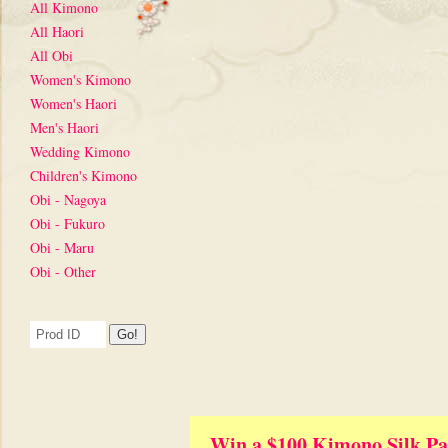
All Kimono
All Haori
All Obi
Women's Kimono
Women's Haori
Men's Haori
Wedding Kimono
Children's Kimono
Obi - Nagoya
Obi - Fukuro
Obi - Maru
Obi - Other
Win a $100 Kimono Silk Pa