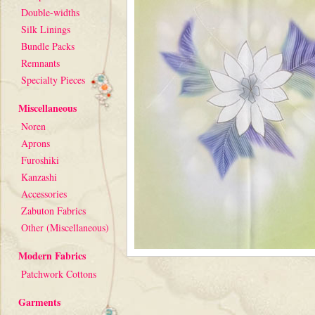
Double-widths
Silk Linings
Bundle Packs
Remnants
Specialty Pieces
Miscellaneous
Noren
Aprons
Furoshiki
Kanzashi
Accessories
Zabuton Fabrics
Other (Miscellaneous)
Modern Fabrics
Patchwork Cottons
Garments