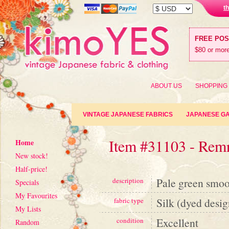
t
FREE PO
$80 or more
ABOUT US
SHOPPING
VINTAGE JAPANESE FABRICS
JAPANESE G
Item #31103 - Rem
Home
New stock!
Half-price!
Pale green smoot
description
Specials
My Favourites
Silk (dyed desig
fabric type
My Lists
Excellent
condition
Random