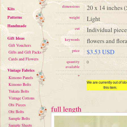
20 x 14 inches 
dimensions
Kits
Patterns
Light
weight
Handmade
Individual piece
cut
Gift Ideas
flowers and flora
keywords
Gift Vouchers
$3.53 USD
price
Gifts and Gift Packs
Cards and Flowers
quantity
0
available
Vintage Fabrics
+
Kimono Panels
We are currently out of sto
Kimono Bolts
this item.
Yukata Bolts
Vintage Cottons
Obi Pieces
full length
Obi Bolts
Sample Bolts
Sample Sheets