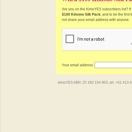
Are you on the KimoYES subscribers list? If 
$100 Kimono Silk Pack
, and to be the firs
not share your email address with anyone.
Your email address:
kimoYES ABN: 25 160 154 903, ph: +61 413 450