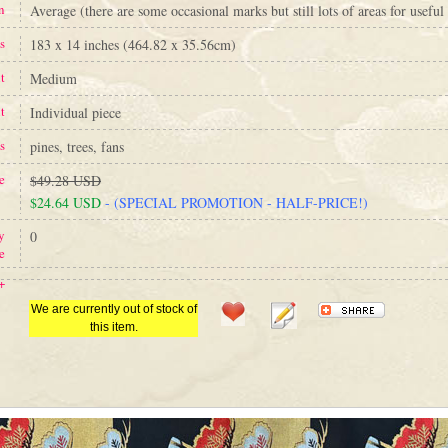
n
Average (there are some occasional marks but still lots of areas for useful 
s
183 x 14 inches (464.82 x 35.56cm)
t
Medium
t
Individual piece
s
pines, trees, fans
e
$49.28 USD
$24.64 USD
- (SPECIAL PROMOTION - HALF-PRICE!)
y
0
e
+
We are currently out of stock of
this item.