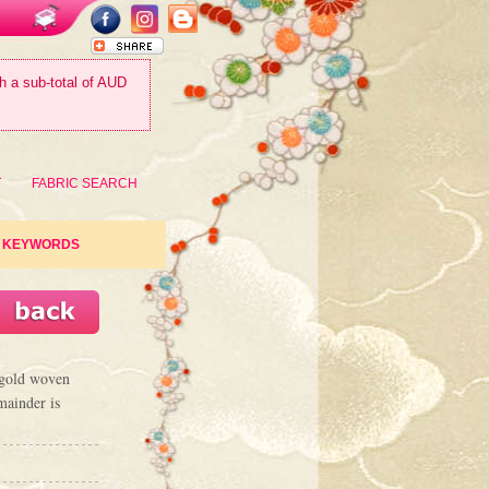
th a sub-total of AUD
T
FABRIC SEARCH
KEYWORDS
c gold woven
mainder is