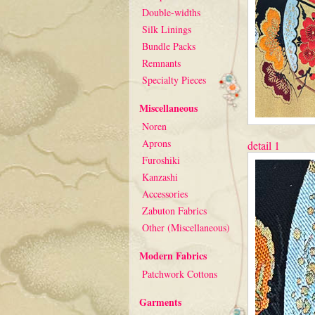
Double-widths
Silk Linings
Bundle Packs
Remnants
Specialty Pieces
Miscellaneous
Noren
Aprons
detail 1
Furoshiki
Kanzashi
Accessories
Zabuton Fabrics
Other (Miscellaneous)
Modern Fabrics
Patchwork Cottons
Garments