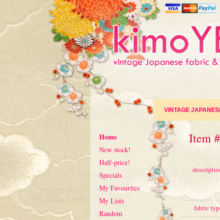
VINTAGE JAPANES
Item #
Home
New stock!
Half-price!
descriptio
Specials
My Favourites
My Lists
fabric typ
Random