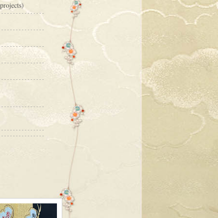
projects)