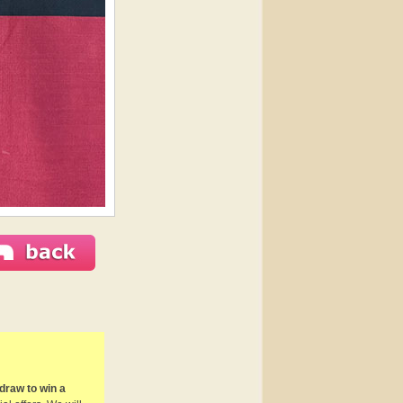
draw to win a