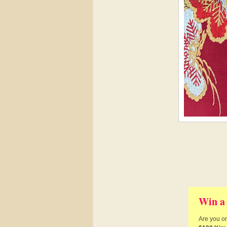
Win a
Are you on