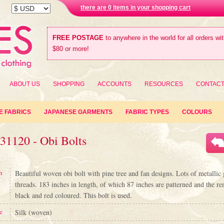
there are 0 items in your shopping cart
FREE POSTAGE
to anywhere in the world for all orders wi
$80 or more!
ABOUT US
SHOPPING
ACCOUNTS
RESOURCES
CONTAC
E FABRICS
JAPANESE GARMENTS
FABRIC TYPES
COLOURS
31120 - Obi Bolts
n
Beautiful woven obi bolt with pine tree and fan designs. Lots of metalli
threads. 183 inches in length, of which 87 inches are patterned and the re
black and red coloured. This bolt is used.
e
Silk (woven)