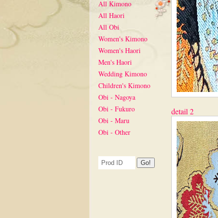
All Kimono
All Haori
All Obi
Women's Kimono
Women's Haori
Men's Haori
Wedding Kimono
Children's Kimono
Obi - Nagoya
Obi - Fukuro
detail 2
Obi - Maru
Obi - Other