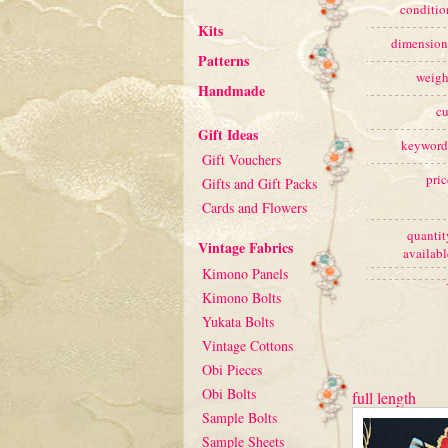
conditio
Kits
dimension
Patterns
weigh
Handmade
cu
Gift Ideas
keyword
Gift Vouchers
pric
Gifts and Gift Packs
Cards and Flowers
quantit
Vintage Fabrics
availabl
Kimono Panels
Kimono Bolts
Yukata Bolts
Vintage Cottons
Obi Pieces
Obi Bolts
full length
Sample Bolts
Sample Sheets