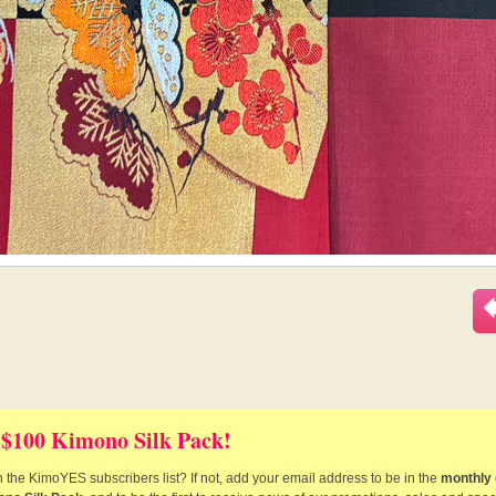
 $100 Kimono Silk Pack!
 the KimoYES subscribers list? If not, add your email address to be in the
monthly 