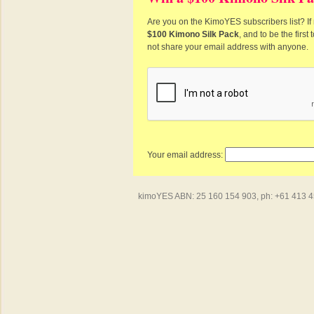
Are you on the KimoYES subscribers list? If 
$100 Kimono Silk Pack
, and to be the firs
not share your email address with anyone.
Your email address:
kimoYES ABN: 25 160 154 903, ph: +61 413 450