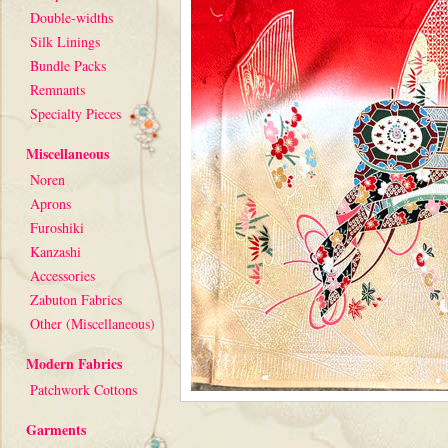
Double-widths
Silk Linings
Bundle Packs
Remnants
Specialty Pieces
Miscellaneous
Noren
Aprons
Furoshiki
Kanzashi
Accessories
Zabuton Fabrics
Other (Miscellaneous)
Modern Fabrics
Patchwork Cottons
Garments