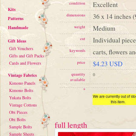
Excellent
condition
Kits
36 x 14 inches 
dimensions
Patterns
Medium
weight
Handmade
Individual piece
cut
Gift Ideas
Gift Vouchers
carts, flowers an
keywords
Gifts and Gift Packs
$4.23 USD
price
Cards and Flowers
quantity
0
Vintage Fabrics
available
Kimono Panels
+
Kimono Bolts
We are currently out of sto
Yukata Bolts
this item.
Vintage Cottons
Obi Pieces
Obi Bolts
full length
Sample Bolts
Sample Sheets