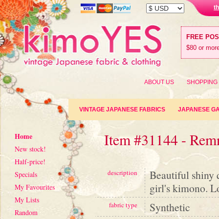
t
FREE PO
$80 or more
ABOUT US
SHOPPING
VINTAGE JAPANESE FABRICS
JAPANESE G
Item #31144 - Rem
Home
New stock!
Half-price!
Beautiful shiny 
description
Specials
girl's kimono. L
My Favourites
My Lists
Synthetic
fabric type
Random