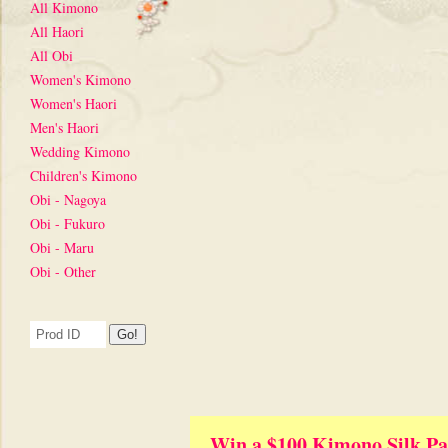
All Kimono
All Haori
All Obi
Women's Kimono
Women's Haori
Men's Haori
Wedding Kimono
Children's Kimono
Obi - Nagoya
Obi - Fukuro
Obi - Maru
Obi - Other
Win a $100 Kimono Silk Pa