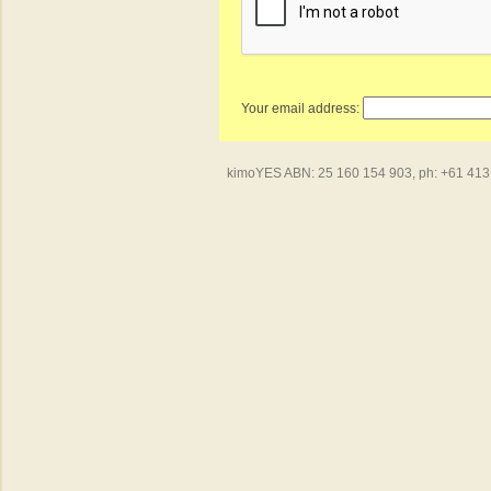
Your email address:
kimoYES ABN: 25 160 154 903, ph: +61 413 4