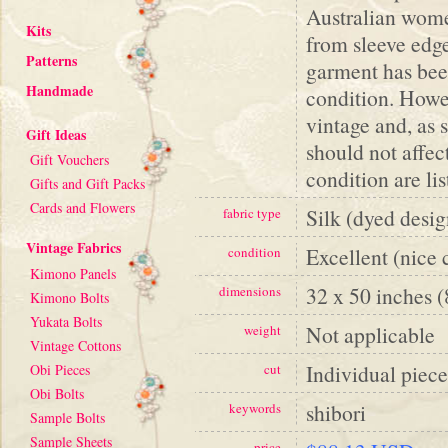
Australian women
Kits
from sleeve edge
Patterns
garment has been
Handmade
condition. Howev
vintage and, as 
Gift Ideas
should not affe
Gift Vouchers
condition are li
Gifts and Gift Packs
Cards and Flowers
Silk (dyed desig
fabric type
Vintage Fabrics
Excellent (nice 
condition
Kimono Panels
32 x 50 inches 
dimensions
Kimono Bolts
Yukata Bolts
Not applicable
weight
Vintage Cottons
Individual piece
Obi Pieces
cut
Obi Bolts
shibori
keywords
Sample Bolts
Sample Sheets
price