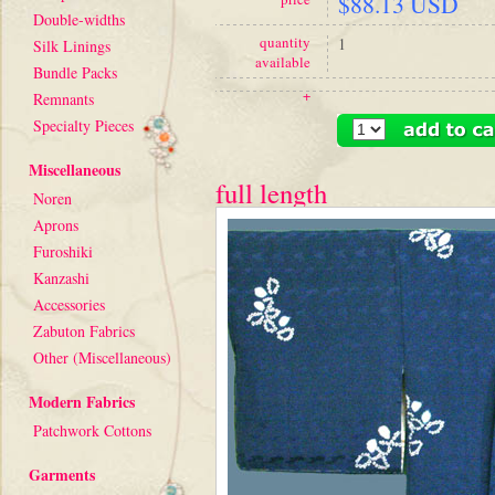
$88.13 USD
Double-widths
quantity
1
Silk Linings
available
Bundle Packs
+
Remnants
Specialty Pieces
Miscellaneous
full length
Noren
Aprons
Furoshiki
Kanzashi
Accessories
Zabuton Fabrics
Other (Miscellaneous)
Modern Fabrics
Patchwork Cottons
Garments