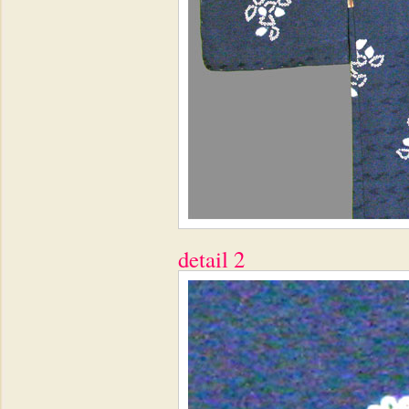
detail 2