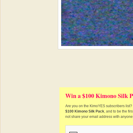
Win a $100 Kimono Silk P
Are you on the KimoYES subscribers list? I
$100 Kimono Silk Pack
, and to be the fi
not share your email address with anyone