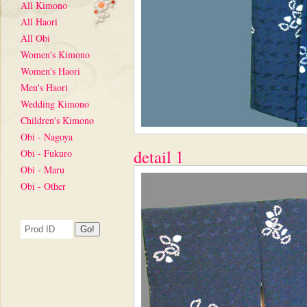
All Kimono
All Haori
All Obi
Women's Kimono
Women's Haori
Men's Haori
Wedding Kimono
Children's Kimono
Obi - Nagoya
detail 1
Obi - Fukuro
Obi - Maru
Obi - Other