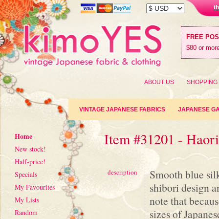
t
FREE PO
$80 or more
ABOUT US
SHOPPING
VINTAGE JAPANESE FABRICS
JAPANESE G
Item #31201 - Haor
Home
New stock!
Half-price!
Smooth blue sil
description
Specials
shibori design a
My Favourites
note that becaus
My Lists
sizes of Japanese
Random