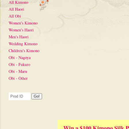
All Kimono
All Haori
All Obi
Women's Kimono
Women's Haori
Men's Haori
Wedding Kimono
Children's Kimono
Obi - Nagoya
Obi - Fukuro
Obi - Maru
Obi - Other
Win a $100 Kimono Silk P