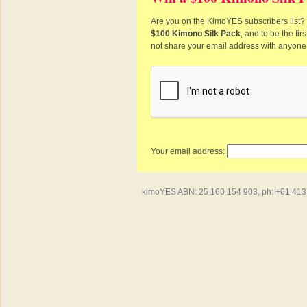
Are you on the KimoYES subscribers list? I
$100 Kimono Silk Pack
, and to be the fi
not share your email address with anyone
Your email address:
kimoYES ABN: 25 160 154 903, ph: +61 413 4