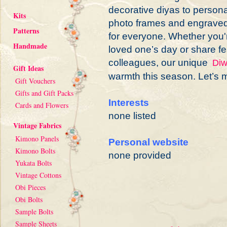
decorative diyas to persona
Kits
photo frames and engraved
Patterns
for everyone. Whether you'r
Handmade
loved one’s day or share fe
colleagues, our unique
Diw
Gift Ideas
warmth this season. Let’s m
Gift Vouchers
Gifts and Gift Packs
Interests
Cards and Flowers
none listed
Vintage Fabrics
Kimono Panels
Personal website
Kimono Bolts
none provided
Yukata Bolts
Vintage Cottons
Obi Pieces
Obi Bolts
Sample Bolts
Sample Sheets