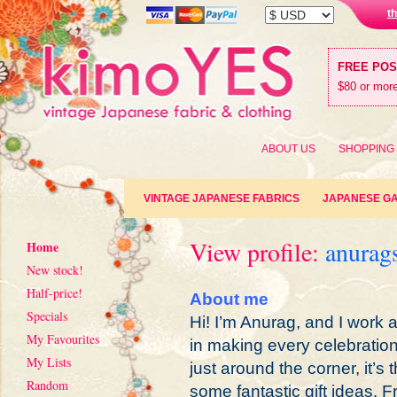
t
FREE PO
$80 or more
ABOUT US
SHOPPING
VINTAGE JAPANESE FABRICS
JAPANESE G
View profile:
anurag
Home
New stock!
Half-price!
About me
Specials
Hi! I’m Anurag, and I work 
My Favourites
in making every celebratio
My Lists
just around the corner, it’s 
Random
some fantastic gift ideas. 