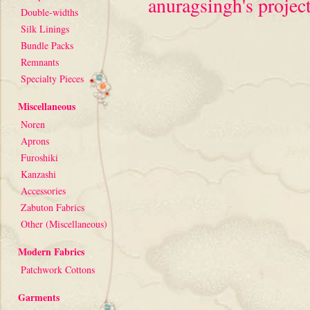
anuragsingh's project
Double-widths
Silk Linings
Bundle Packs
Remnants
Specialty Pieces
Miscellaneous
Noren
Aprons
Furoshiki
Kanzashi
Accessories
Zabuton Fabrics
Other (Miscellaneous)
Modern Fabrics
Patchwork Cottons
Garments