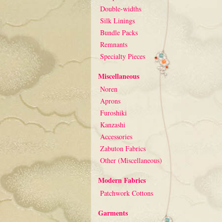
Double-widths
Silk Linings
Bundle Packs
Remnants
Specialty Pieces
Miscellaneous
Noren
Aprons
Furoshiki
Kanzashi
Accessories
Zabuton Fabrics
Other (Miscellaneous)
Modern Fabrics
Patchwork Cottons
Garments