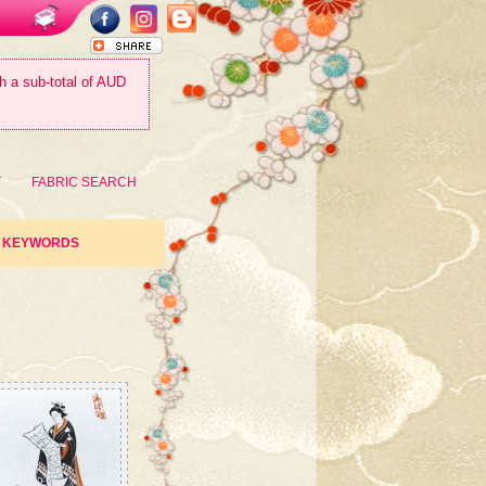
th a sub-total of AUD
T
FABRIC SEARCH
KEYWORDS