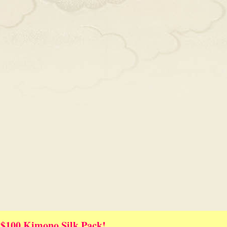
 $100 Kimono Silk Pack!