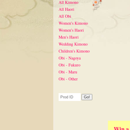
All Kimono
All Haori
All Obi
Women's Kimono
Women's Haori
Men's Haori
Wedding Kimono
Children's Kimono
Obi - Nagoya
Obi - Fukuro
Obi - Maru
Obi - Other
Win a