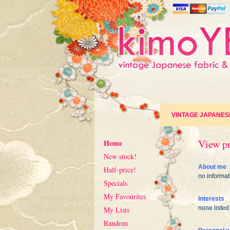
VINTAGE JAPANES
View pr
Home
New stock!
About me
Half-price!
no informat
Specials
My Favourites
Interests
none listed
My Lists
Random