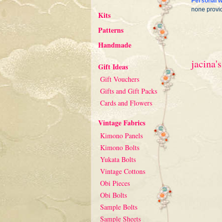
Personal w
none provi
Kits
Patterns
Handmade
jacina's
Gift Ideas
Gift Vouchers
Gifts and Gift Packs
Cards and Flowers
Vintage Fabrics
Kimono Panels
Kimono Bolts
Yukata Bolts
Vintage Cottons
Obi Pieces
Obi Bolts
Sample Bolts
Sample Sheets