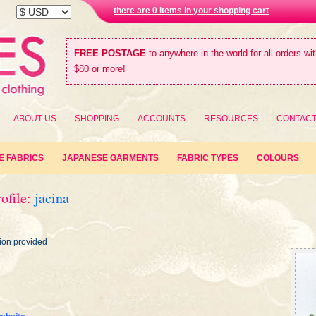
there are 0 items in your shopping cart
FREE POSTAGE
to anywhere in the world for all orders wi
$80 or more!
ABOUT US
SHOPPING
ACCOUNTS
RESOURCES
CONTAC
E FABRICS
JAPANESE GARMENTS
FABRIC TYPES
COLOURS
ofile:
jacina
ion provided