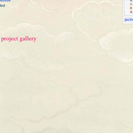
ebsite
ded
jaci
 project gallery