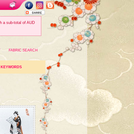
th a sub-total of AUD
T
FABRIC SEARCH
KEYWORDS