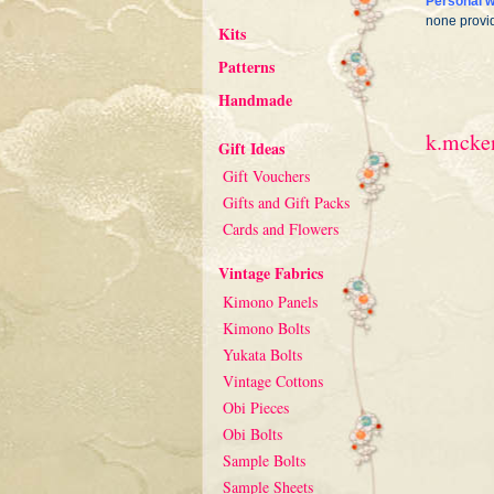
Personal w
none provi
Kits
Patterns
Handmade
k.mcken
Gift Ideas
Gift Vouchers
Gifts and Gift Packs
Cards and Flowers
Vintage Fabrics
Kimono Panels
Kimono Bolts
Yukata Bolts
Vintage Cottons
Obi Pieces
Obi Bolts
Sample Bolts
Sample Sheets