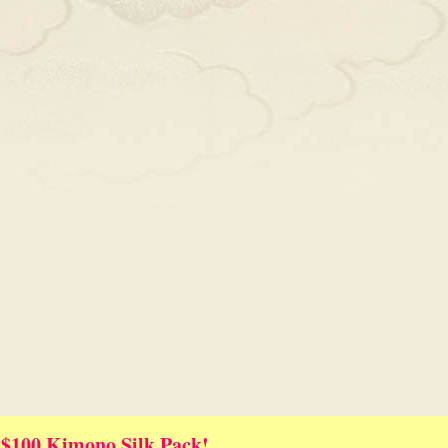
 $100 Kimono Silk Pack!