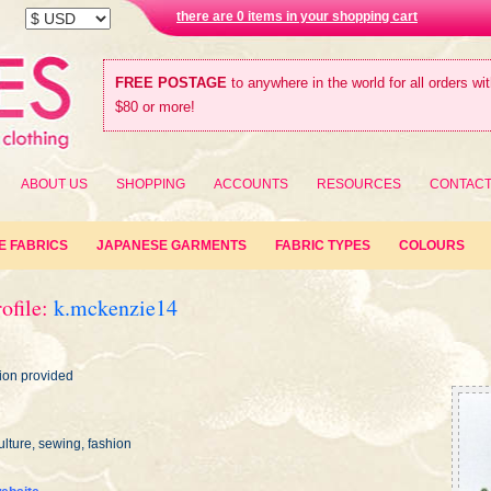
there are 0 items in your shopping cart
FREE POSTAGE
to anywhere in the world for all orders wi
$80 or more!
ABOUT US
SHOPPING
ACCOUNTS
RESOURCES
CONTAC
E FABRICS
JAPANESE GARMENTS
FABRIC TYPES
COLOURS
ofile:
k.mckenzie14
ion provided
lture, sewing, fashion