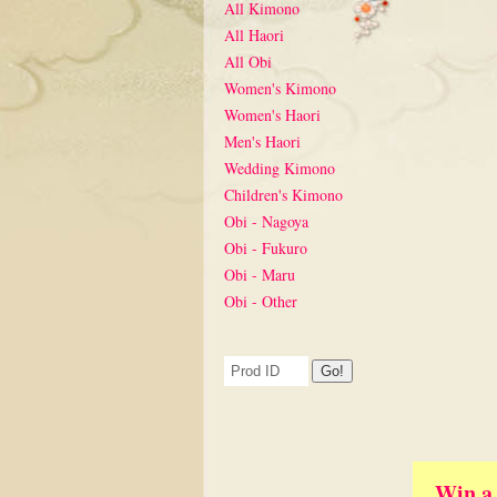
All Kimono
All Haori
All Obi
Women's Kimono
Women's Haori
Men's Haori
Wedding Kimono
Children's Kimono
Obi - Nagoya
Obi - Fukuro
Obi - Maru
Obi - Other
Win a