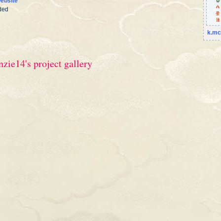
ebsite
ded
k.mc
zie14's project gallery