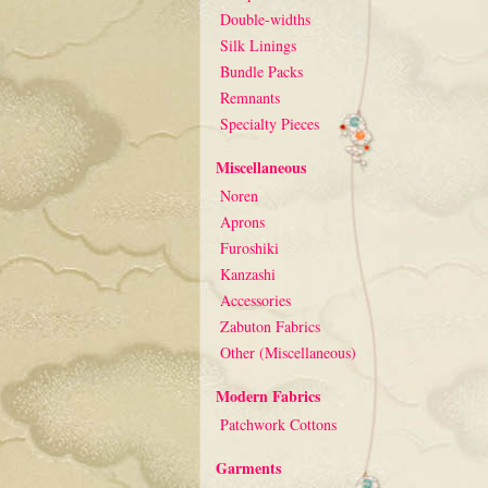
Double-widths
Silk Linings
Bundle Packs
Remnants
Specialty Pieces
Miscellaneous
Noren
Aprons
Furoshiki
Kanzashi
Accessories
Zabuton Fabrics
Other (Miscellaneous)
Modern Fabrics
Patchwork Cottons
Garments