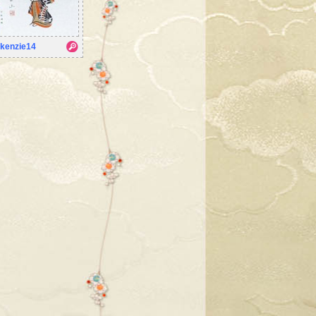
kenzie14