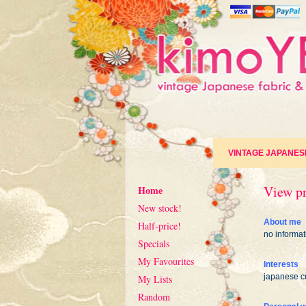
VINTAGE JAPANES
View pr
Home
New stock!
About me
Half-price!
no informat
Specials
My Favourites
Interests
japanese cu
My Lists
Random