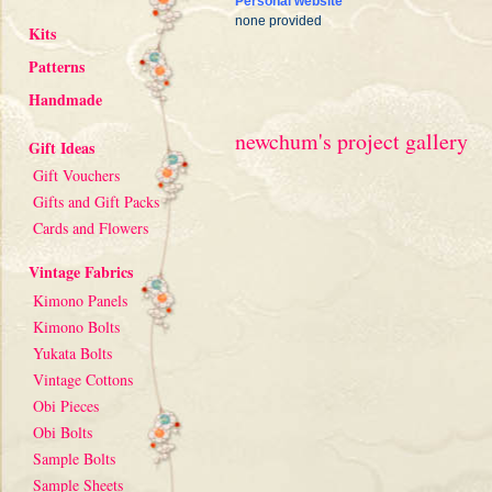
Personal website
none provided
Kits
Patterns
Handmade
newchum's project gallery
Gift Ideas
Gift Vouchers
Gifts and Gift Packs
Cards and Flowers
Vintage Fabrics
Kimono Panels
Kimono Bolts
Yukata Bolts
Vintage Cottons
Obi Pieces
Obi Bolts
Sample Bolts
Sample Sheets