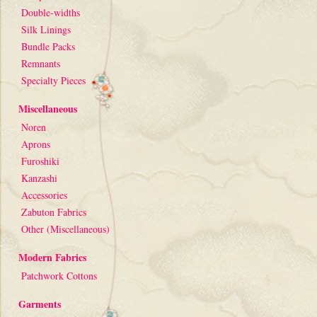
Double-widths
Silk Linings
Bundle Packs
Remnants
Specialty Pieces
Miscellaneous
Noren
Aprons
Furoshiki
Kanzashi
Accessories
Zabuton Fabrics
Other (Miscellaneous)
Modern Fabrics
Patchwork Cottons
Garments