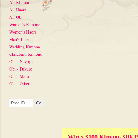
All Kimono
All Haori
All Obi
Women's Kimono
Women's Haori
Men's Haori
Wedding Kimono
Children's Kimono
Obi - Nagoya
Obi - Fukuro
Obi - Maru
Obi - Other
Win a $100 Kimono Silk P