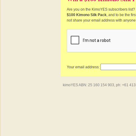
Are you on the KimoYES subscribers list? I
$100 Kimono Silk Pack
, and to be the fi
not share your email address with anyone
Your email address:
kimoYES ABN: 25 160 154 903, ph: +61 413 4