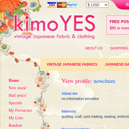
t
FREE PO
$80 or more
ABOUT US
SHOPPING
VINTAGE JAPANESE FABRICS
JAPANESE G
View profile:
newchum
Home
New stock!
About me
Half-price!
no information provided
Specials
My Favourites
Interests
quilting, craft, card making, sewing, embroi
My Lists
Random