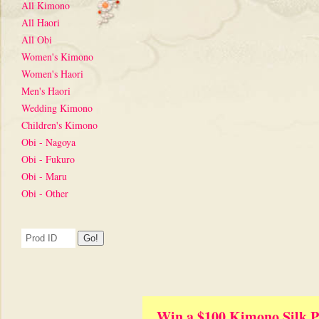
All Kimono
All Haori
All Obi
Women's Kimono
Women's Haori
Men's Haori
Wedding Kimono
Children's Kimono
Obi - Nagoya
Obi - Fukuro
Obi - Maru
Obi - Other
Win a $100 Kimono Silk P