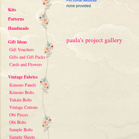
Personal website
none provided
Kits
Patterns
Handmade
paula's project gallery
Gift Ideas
Gift Vouchers
Gifts and Gift Packs
Cards and Flowers
Vintage Fabrics
Kimono Panels
Kimono Bolts
Yukata Bolts
Vintage Cottons
Obi Pieces
Obi Bolts
Sample Bolts
Sample Sheets