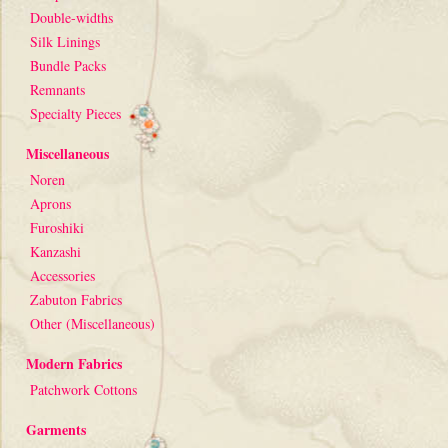
Double-widths
Silk Linings
Bundle Packs
Remnants
Specialty Pieces
Miscellaneous
Noren
Aprons
Furoshiki
Kanzashi
Accessories
Zabuton Fabrics
Other (Miscellaneous)
Modern Fabrics
Patchwork Cottons
Garments