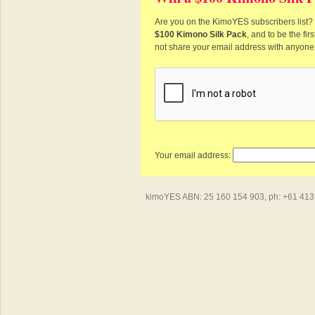
Are you on the KimoYES subscribers list? I
$100 Kimono Silk Pack
, and to be the fi
not share your email address with anyone
Your email address:
kimoYES ABN: 25 160 154 903, ph: +61 413 4