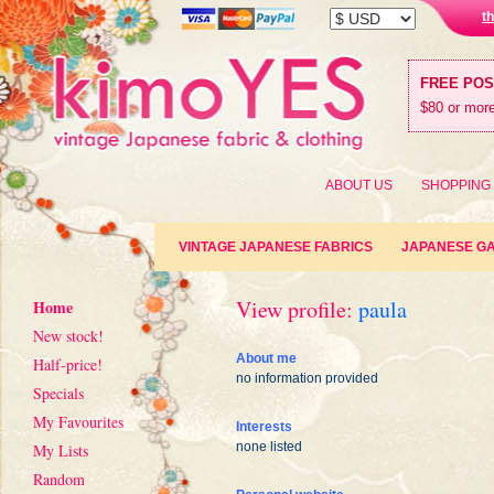
t
FREE PO
$80 or more
ABOUT US
SHOPPING
VINTAGE JAPANESE FABRICS
JAPANESE G
View profile:
paula
Home
New stock!
About me
Half-price!
no information provided
Specials
My Favourites
Interests
none listed
My Lists
Random