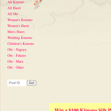
All Kimono
All Haori
All Obi
Women's Kimono
Women's Haori
Men's Haori
Wedding Kimono
Children's Kimono
Obi - Nagoya
Obi - Fukuro
Obi - Maru
Obi - Other
Win a $100 Kimono Silk P