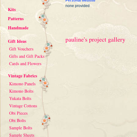
Personal website
none provided
Kits
Patterns
Handmade
pauline's project gallery
Gift Ideas
Gift Vouchers
Gifts and Gift Packs
Cards and Flowers
Vintage Fabrics
Kimono Panels
Kimono Bolts
Yukata Bolts
Vintage Cottons
Obi Pieces
Obi Bolts
Sample Bolts
Sample Sheets