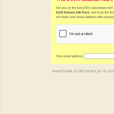
Are you on the KimoYES subscribers list? I
$100 Kimono Silk Pack
, and to be the fi
not share your email address with anyone
Your email address:
kimoYES ABN: 25 160 154 903, ph: +61 413 4