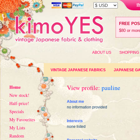
t
FREE PO
$80 or more
ABOUT US
SHOPPING
VINTAGE JAPANESE FABRICS
JAPANESE G
View profile:
pauline
Home
New stock!
About me
Half-price!
no information provided
Specials
My Favourites
Interests
none listed
My Lists
Random