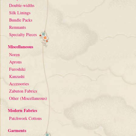
Double-widths
Silk Linings
Bundle Packs
Remnants
Specialty Pieces
Miscellaneous
Noren
Aprons
Furoshiki
Kanzashi
Accessories
Zabuton Fabrics
Other (Miscellaneous)
Modern Fabrics
Patchwork Cottons
Garments