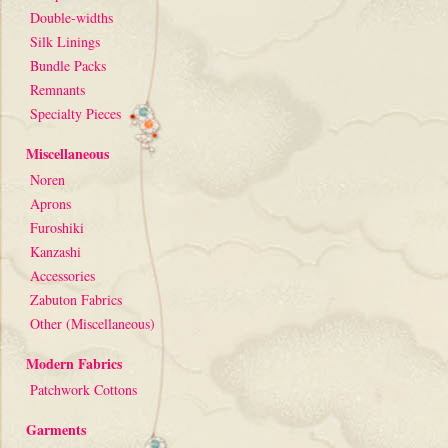
Double-widths
Silk Linings
Bundle Packs
Remnants
Specialty Pieces
Miscellaneous
Noren
Aprons
Furoshiki
Kanzashi
Accessories
Zabuton Fabrics
Other (Miscellaneous)
Modern Fabrics
Patchwork Cottons
Garments