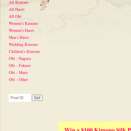
All Kimono
All Haori
All Obi
Women's Kimono
Women's Haori
Men's Haori
Wedding Kimono
Children's Kimono
Obi - Nagoya
Obi - Fukuro
Obi - Maru
Obi - Other
Win a $100 Kimono Silk P