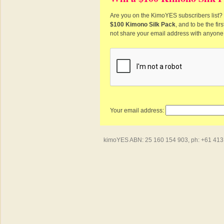
Are you on the KimoYES subscribers list? I
$100 Kimono Silk Pack
, and to be the fi
not share your email address with anyone
Your email address:
kimoYES ABN: 25 160 154 903, ph: +61 413 4