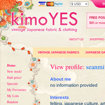
t
FREE PO
$80 or more
ABOUT US
SHOPPING
VINTAGE JAPANESE FABRICS
JAPANESE G
View profile:
seanmi
Home
New stock!
Half-price!
About me
Specials
no information provided
My Favourites
My Lists
Interests
Random
felting, japanese culture, ar