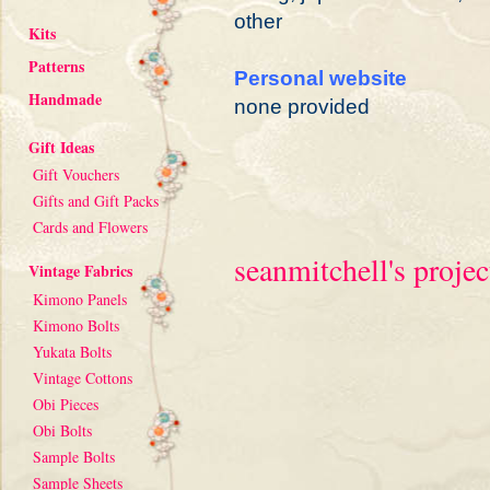
other
Kits
Patterns
Personal website
Handmade
none provided
Gift Ideas
Gift Vouchers
Gifts and Gift Packs
Cards and Flowers
seanmitchell's projec
Vintage Fabrics
Kimono Panels
Kimono Bolts
Yukata Bolts
Vintage Cottons
Obi Pieces
Obi Bolts
Sample Bolts
Sample Sheets