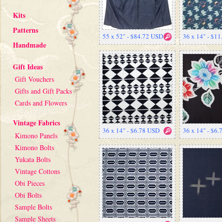
Kits
Patterns
55 x 52" - $84.72 USD
36 x 14" - $1
Handmade
Gift Ideas
Gift Vouchers
Gifts and Gift Packs
Cards and Flowers
Vintage Fabrics
36 x 14" - $6.78 USD
36 x 14" - $6
Kimono Panels
Kimono Bolts
Yukata Bolts
Vintage Cottons
Obi Pieces
Obi Bolts
Sample Bolts
Sample Sheets