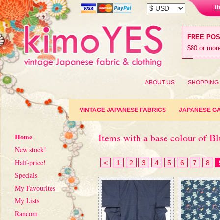
t
FREE PO
$80 or more
ABOUT US
SHOPPING
VINTAGE JAPANESE FABRICS
JAPANESE G
Items with a base colour of Bl
Home
New stock!
Half-price!
<
1
2
3
4
5
6
7
8
Specials
My Favourites
My Lists
Random