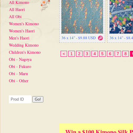
All Kimono
All Haori
All Obi
Women's Kimono
Women's Haori
Men's Haori
36 x 14" - $9.88 USD
36 x 14" - $8
Wedding Kimono
Children's Kimono
<
1
2
3
4
5
6
7
8
Obi - Nagoya
Obi - Fukuro
Obi - Maru
Obi - Other
Win a $100 Kimono Silk P