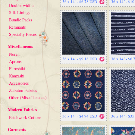
36 x 14" - $6.78 USD
36 x 14" - $1
Double-widths
Silk Linings
Bundle Packs
Remnants
Specialty Pieces
Miscellaneous
Noren
36 x 14" - $9.18 USD
36 x 14" - $6
Aprons
Furoshiki
Kanzashi
Accessories
Zabuton Fabrics
Other (Miscellaneous)
Modern Fabrics
36 x 14" - $4.94 USD
36 x 14" - $3
Patchwork Cottons
Garments