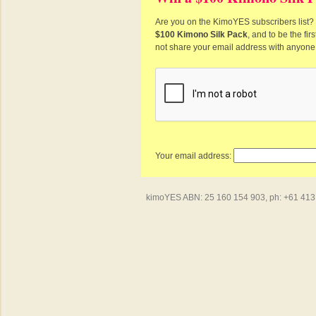
Are you on the KimoYES subscribers list? I
$100 Kimono Silk Pack
, and to be the fi
not share your email address with anyone
Your email address:
kimoYES ABN: 25 160 154 903, ph: +61 413 4