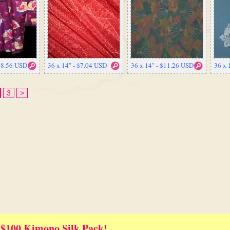
$98.56 USD
36 x 14" - $7.04 USD
36 x 14" - $11.26 USD
36 x 
3
>
 $100 Kimono Silk Pack!