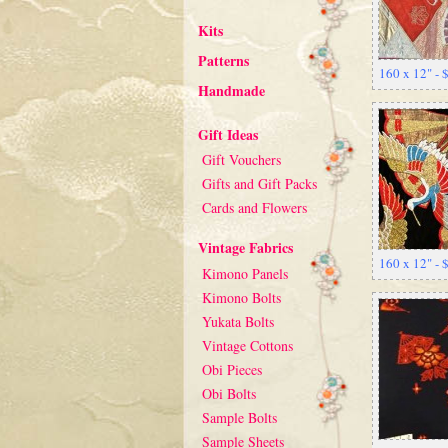
Kits
Patterns
160 x 12" -
Handmade
Gift Ideas
Gift Vouchers
Gifts and Gift Packs
Cards and Flowers
Vintage Fabrics
160 x 12" -
Kimono Panels
Kimono Bolts
Yukata Bolts
Vintage Cottons
Obi Pieces
Obi Bolts
Sample Bolts
Sample Sheets