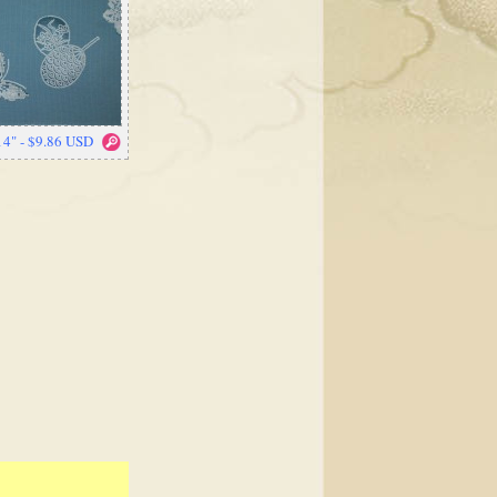
14" - $9.86 USD