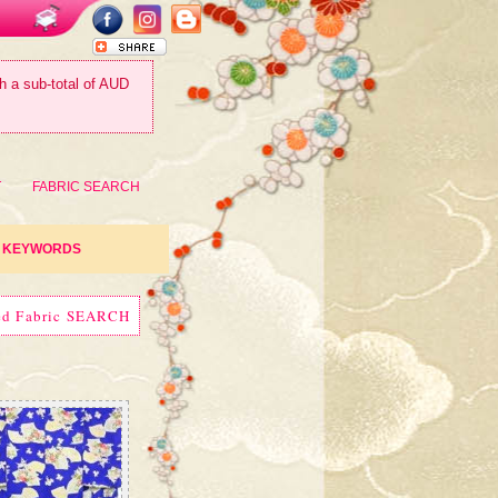
th a sub-total of AUD
T
FABRIC SEARCH
KEYWORDS
ed Fabric SEARCH