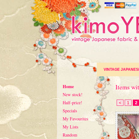
VINTAGE JAPANES
Items wit
Home
New stock!
Half-price!
<
1
2
Specials
My Favourites
My Lists
Random