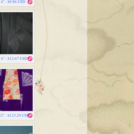
14" - $9.86 USD
14" - $12.67 USD
52" - $123.20 USD