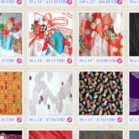
9.86 USD
35 x 14" - $15.49 USD
160 x 12" - $66.88 USD
36 x 
9.15 USD
36 x 14" - $9.15 USD
36 x 14" - $14.08 USD
36 x 
7.04 USD
36 x 14" - $7.04 USD
36 x 14" - $7.04 USD
42 x 