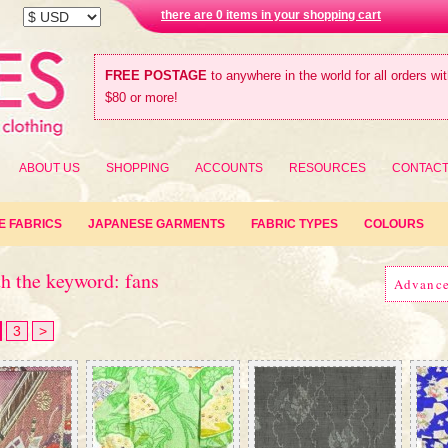
there are 0 items in your shopping cart
FREE POSTAGE
to anywhere in the world for all orders wi
$80 or more!
ABOUT US
SHOPPING
ACCOUNTS
RESOURCES
CONTAC
E FABRICS
JAPANESE GARMENTS
FABRIC TYPES
COLOURS
h the keyword: fans
Advanc
3
>