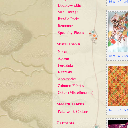
36 x 14" - $
Double-widths
Silk Linings
Bundle Packs
Remnants
Specialty Pieces
Miscellaneous
Noren
36 x 14" - $
Aprons
Furoshiki
Kanzashi
Accessories
Zabuton Fabrics
Other (Miscellaneous)
Modern Fabrics
36 x 14" - $
Patchwork Cottons
Garments