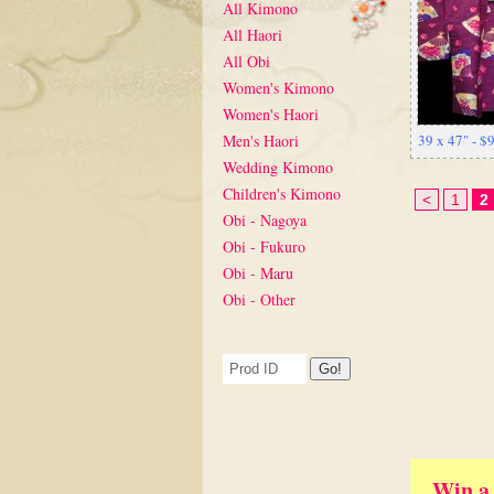
All Kimono
All Haori
All Obi
Women's Kimono
Women's Haori
Men's Haori
39 x 47" - 
Wedding Kimono
Children's Kimono
<
1
2
Obi - Nagoya
Obi - Fukuro
Obi - Maru
Obi - Other
Win a