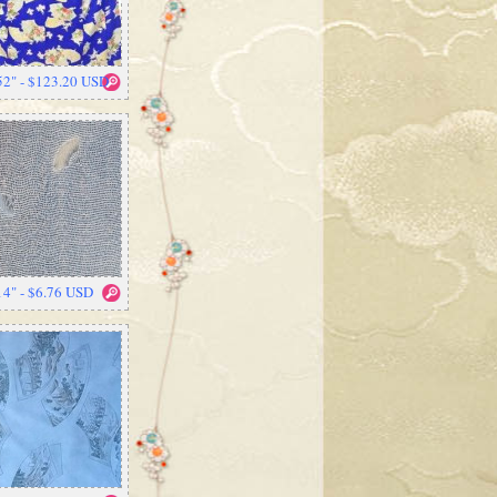
52" - $123.20 USD
14" - $6.76 USD