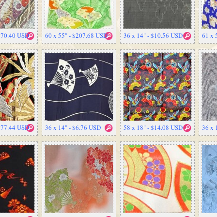
 $70.40 USD
60 x 55" - $207.68 USD
36 x 14" - $10.56 USD
61 x 
 $77.44 USD
36 x 14" - $6.76 USD
58 x 18" - $14.08 USD
36 x 