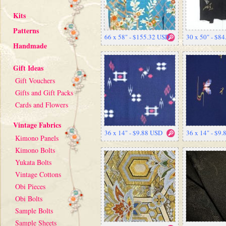
Kits
Patterns
66 x 58" - $155.32 USD
30 x 50" - $8
Handmade
Gift Ideas
Gift Vouchers
Gifts and Gift Packs
Cards and Flowers
Vintage Fabrics
36 x 14" - $9.88 USD
36 x 14" - $9
Kimono Panels
Kimono Bolts
Yukata Bolts
Vintage Cottons
Obi Pieces
Obi Bolts
Sample Bolts
Sample Sheets