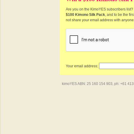
Are you on the KimoYES subscribers list? I
$100 Kimono Silk Pack
, and to be the fi
not share your email address with anyone
Your email address:
kimoYES ABN: 25 160 154 903, ph: +61 413 4