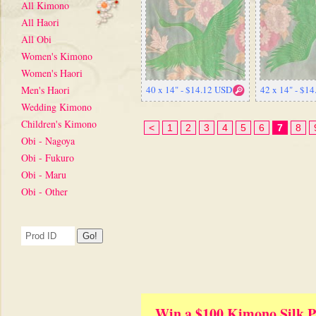
All Kimono
All Haori
All Obi
Women's Kimono
Women's Haori
Men's Haori
40 x 14" - $14.12 USD
42 x 14" - $1
Wedding Kimono
Children's Kimono
<
1
2
3
4
5
6
7
8
Obi - Nagoya
Obi - Fukuro
Obi - Maru
Obi - Other
Win a $100 Kimono Silk P