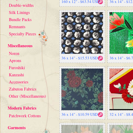
160 x 12" - $63.54 USD
36 x 14" - $1
Double-widths
Silk Linings
Bundle Packs
Remnants
Specialty Pieces
Miscellaneous
Noren
36 x 14" - $15.53 USD
36 x 14" - $6
Aprons
Furoshiki
Kanzashi
Accessories
Zabuton Fabrics
Other (Miscellaneous)
Modern Fabrics
36 x 14" - $10.59 USD
32 x 14" - $8
Patchwork Cottons
Garments