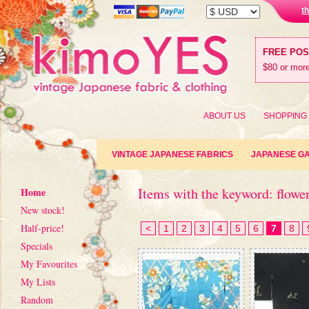
t
FREE PO
$80 or more
ABOUT US
SHOPPING
VINTAGE JAPANESE FABRICS
JAPANESE G
Items with the keyword: flower
Home
New stock!
Half-price!
<
1
2
3
4
5
6
7
8
Specials
My Favourites
My Lists
Random