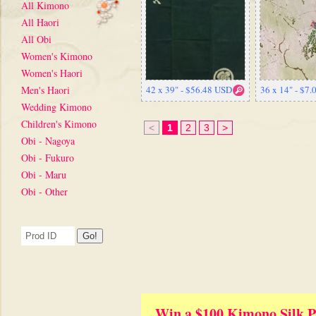
All Kimono
All Haori
All Obi
Women's Kimono
Women's Haori
Men's Haori
42 x 39" - $56.48 USD
36 x 14" - $7
Wedding Kimono
Children's Kimono
<
1
2
3
>
Obi - Nagoya
Obi - Fukuro
Obi - Maru
Obi - Other
Win a $100 Kimono Silk P