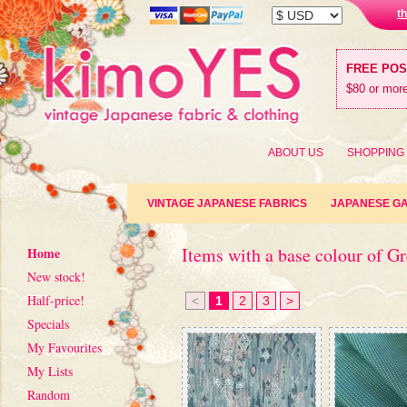
t
FREE PO
$80 or more
ABOUT US
SHOPPING
VINTAGE JAPANESE FABRICS
JAPANESE G
Items with a base colour of G
Home
New stock!
Half-price!
<
1
2
3
>
Specials
My Favourites
My Lists
Random