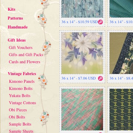
Kits
Patterns
36 x 14" - $10.59 USD
36 x 14" - $1
Handmade
Gift Ideas
Gift Vouchers
Gifts and Gift Packs
Cards and Flowers
Vintage Fabrics
36 x 14" - $7.06 USD
36 x 14" - $8
Kimono Panels
Kimono Bolts
Yukata Bolts
Vintage Cottons
Obi Pieces
Obi Bolts
Sample Bolts
Sample Sheets