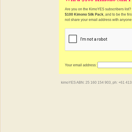
Are you on the KimoYES subscribers list? I
$100 Kimono Silk Pack
, and to be the fi
not share your email address with anyone
Your email address:
kimoYES ABN: 25 160 154 903, ph: +61 413 4