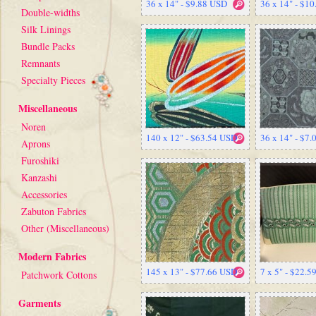
36 x 14" - $9.88 USD
36 x 14" - $1
Double-widths
Silk Linings
Bundle Packs
Remnants
Specialty Pieces
Miscellaneous
Noren
140 x 12" - $63.54 USD
36 x 14" - $7
Aprons
Furoshiki
Kanzashi
Accessories
Zabuton Fabrics
Other (Miscellaneous)
Modern Fabrics
145 x 13" - $77.66 USD
7 x 5" - $22.
Patchwork Cottons
Garments