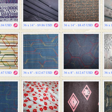
7.04 USD
36 x 14" - $9.86 USD
36 x 14" - $8.45 USD
36 x 
2.67 USD
36 x 8" - $12.67 USD
36 x 8" - $12.67 USD
36 x 