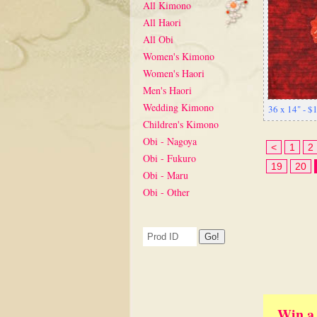
All Kimono
All Haori
All Obi
Women's Kimono
Women's Haori
Men's Haori
Wedding Kimono
36 x 14" - 
Children's Kimono
Obi - Nagoya
<
1
2
Obi - Fukuro
19
20
Obi - Maru
Obi - Other
Win a