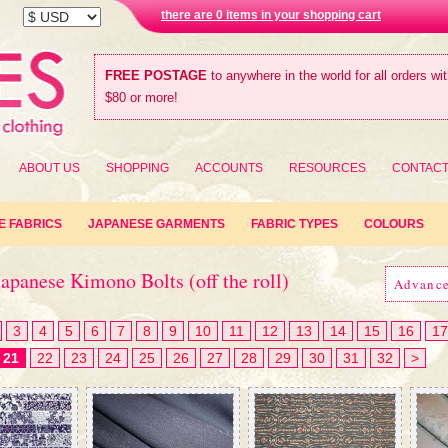
there are 0 items in your shopping cart
FREE POSTAGE
to anywhere in the world for all orders wi
$80 or more!
ABOUT US
SHOPPING
ACCOUNTS
RESOURCES
CONTAC
E FABRICS
JAPANESE GARMENTS
FABRIC TYPES
COLOURS
apanese Kimono Bolts (off the roll)
Advanc
3
4
5
6
7
8
9
10
11
12
13
14
15
16
17
21
22
23
24
25
26
27
28
29
30
31
32
>