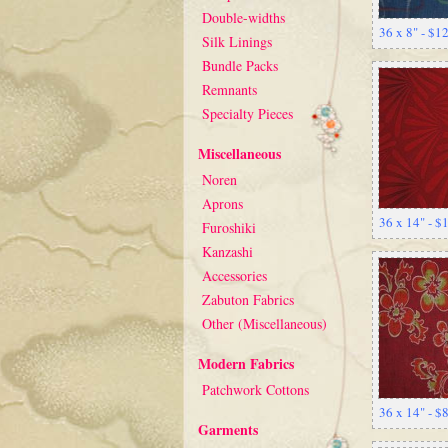
Double-widths
36 x 8" - $1
Silk Linings
Bundle Packs
Remnants
Specialty Pieces
Miscellaneous
Noren
Aprons
36 x 14" - 
Furoshiki
Kanzashi
Accessories
Zabuton Fabrics
Other (Miscellaneous)
Modern Fabrics
Patchwork Cottons
36 x 14" - $
Garments