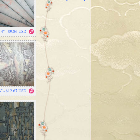
14" - $9.86 USD
8" - $12.67 USD