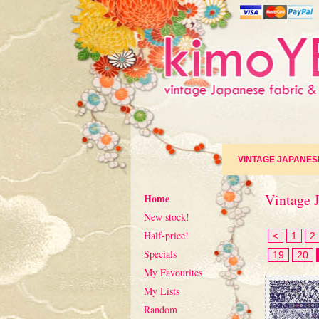
VINTAGE JAPANES
Vintage J
Home
New stock!
Half-price!
<
1
2
Specials
19
20
My Favourites
My Lists
Random