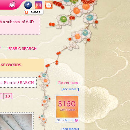
th a sub-total of AUD
T
FABRIC SEARCH
KEYWORDS
ed Fabric SEARCH
Recent items
[see more!]
18
$105.60 USD
[see more!]