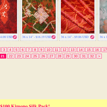
$14.08 USD
36 x 14" - $16.19 USD
36 x 14" - $9.86 USD
36 x 
3
4
5
6
7
8
9
10
11
12
13
14
15
16
17
21
22
23
24
25
26
27
28
29
30
31
32
>
 $100 Kimono Silk Pack!