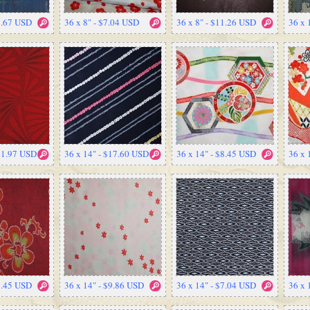
2.67 USD
36 x 8" - $7.04 USD
36 x 8" - $11.26 USD
36 x 
$11.97 USD
36 x 14" - $17.60 USD
36 x 14" - $8.45 USD
36 x 
8.45 USD
36 x 14" - $9.86 USD
36 x 14" - $7.04 USD
36 x 