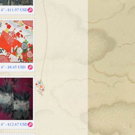
14" - $11.97 USD
14" - $8.45 USD
14" - $12.67 USD