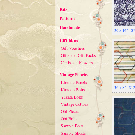
Kits
Patterns
Handmade
36 x 14" - $
Gift Ideas
Gift Vouchers
Gifts and Gift Packs
Cards and Flowers
Vintage Fabrics
Kimono Panels
36 x 8" - $1
Kimono Bolts
Yukata Bolts
Vintage Cottons
Obi Pieces
Obi Bolts
Sample Bolts
Sample Sheets