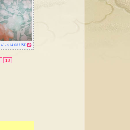
14" - $14.08 USD
18