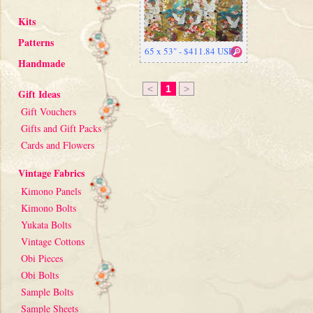
Kits
Patterns
65 x 53" - $411.84 USD
Handmade
<
1
>
Gift Ideas
Gift Vouchers
Gifts and Gift Packs
Cards and Flowers
Vintage Fabrics
Kimono Panels
Kimono Bolts
Yukata Bolts
Vintage Cottons
Obi Pieces
Obi Bolts
Sample Bolts
Sample Sheets