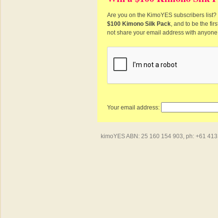
Are you on the KimoYES subscribers list? I
$100 Kimono Silk Pack
, and to be the fi
not share your email address with anyone
Your email address:
kimoYES ABN: 25 160 154 903, ph: +61 413 4