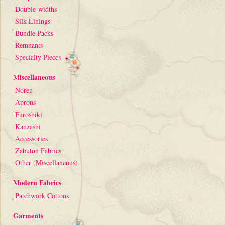
Double-widths
Silk Linings
Bundle Packs
Remnants
Specialty Pieces
Miscellaneous
Noren
Aprons
Furoshiki
Kanzashi
Accessories
Zabuton Fabrics
Other (Miscellaneous)
Modern Fabrics
Patchwork Cottons
Garments