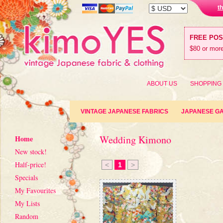
t
FREE PO
$80 or more
ABOUT US
SHOPPING
VINTAGE JAPANESE FABRICS
JAPANESE G
Wedding Kimono
Home
New stock!
Half-price!
<
1
>
Specials
My Favourites
My Lists
Random