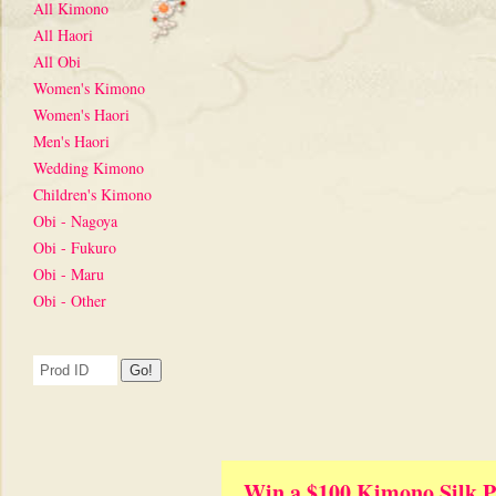
All Kimono
All Haori
All Obi
Women's Kimono
Women's Haori
Men's Haori
Wedding Kimono
Children's Kimono
Obi - Nagoya
Obi - Fukuro
Obi - Maru
Obi - Other
Win a $100 Kimono Silk P