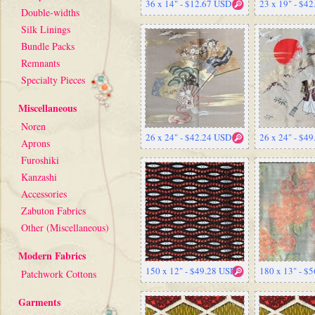
36 x 14" - $12.67 USD
23 x 19" - $4
Double-widths
Silk Linings
Bundle Packs
Remnants
Specialty Pieces
Miscellaneous
Noren
26 x 24" - $42.24 USD
26 x 24" - $4
Aprons
Furoshiki
Kanzashi
Accessories
Zabuton Fabrics
Other (Miscellaneous)
Modern Fabrics
150 x 12" - $49.28 USD
180 x 13" - $
Patchwork Cottons
Garments