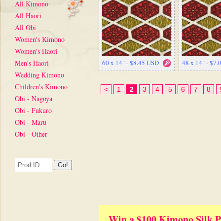
All Kimono
All Haori
All Obi
Women's Kimono
Women's Haori
Men's Haori
60 x 14" - $8.45 USD
48 x 14" - $7
Wedding Kimono
Children's Kimono
<
1
2
3
4
5
6
7
8
Obi - Nagoya
Obi - Fukuro
Obi - Maru
Obi - Other
Win a $100 Kimono Silk P