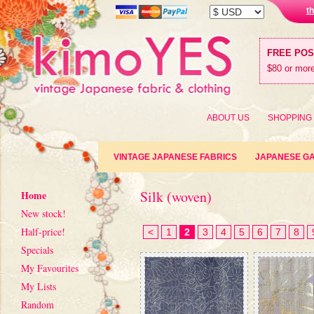
t
FREE PO
$80 or more
ABOUT US
SHOPPING
VINTAGE JAPANESE FABRICS
JAPANESE G
Silk (woven)
Home
New stock!
Half-price!
<
1
2
3
4
5
6
7
8
Specials
My Favourites
My Lists
Random