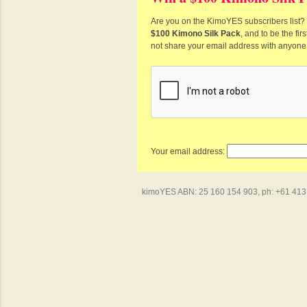
Are you on the KimoYES subscribers list? I
$100 Kimono Silk Pack
, and to be the fi
not share your email address with anyone
Your email address:
kimoYES ABN: 25 160 154 903, ph: +61 413 4