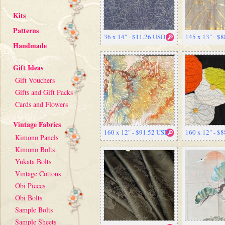
Kits
Patterns
36 x 14" - $11.26 USD
145 x 13" - $
Handmade
Gift Ideas
Gift Vouchers
Gifts and Gift Packs
Cards and Flowers
Vintage Fabrics
160 x 12" - $91.52 USD
160 x 12" - $
Kimono Panels
Kimono Bolts
Yukata Bolts
Vintage Cottons
Obi Pieces
Obi Bolts
Sample Bolts
Sample Sheets