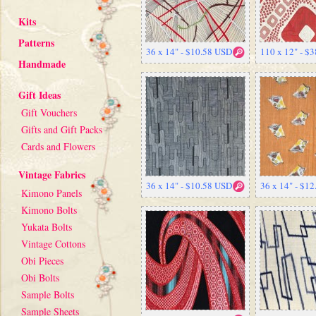
Kits
Patterns
36 x 14" - $10.58 USD
110 x 12" - $
Handmade
Gift Ideas
Gift Vouchers
Gifts and Gift Packs
Cards and Flowers
Vintage Fabrics
36 x 14" - $10.58 USD
36 x 14" - $1
Kimono Panels
Kimono Bolts
Yukata Bolts
Vintage Cottons
Obi Pieces
Obi Bolts
Sample Bolts
Sample Sheets