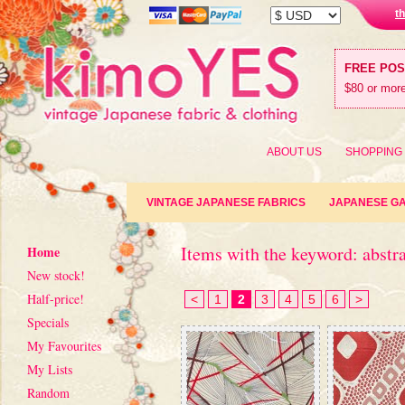
t
FREE PO
$80 or more
ABOUT US
SHOPPING
VINTAGE JAPANESE FABRICS
JAPANESE G
Items with the keyword: abstr
Home
New stock!
Half-price!
<
1
2
3
4
5
6
>
Specials
My Favourites
My Lists
Random