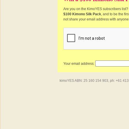
Are you on the KimoYES subscribers list? I
$100 Kimono Silk Pack
, and to be the fi
not share your email address with anyone
Your email address:
kimoYES ABN: 25 160 154 903, ph: +61 413 4