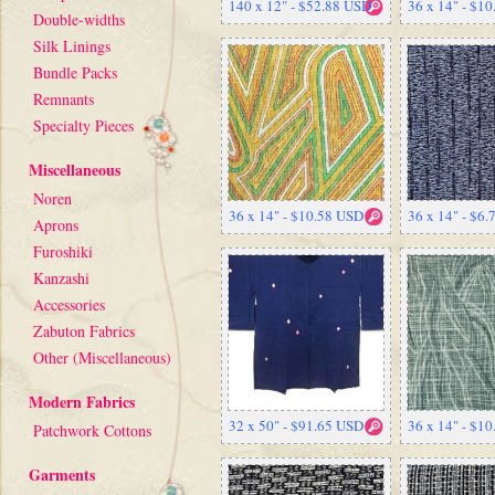
140 x 12" - $52.88 USD
36 x 14" - $1
Double-widths
Silk Linings
Bundle Packs
Remnants
Specialty Pieces
Miscellaneous
Noren
36 x 14" - $10.58 USD
36 x 14" - $6
Aprons
Furoshiki
Kanzashi
Accessories
Zabuton Fabrics
Other (Miscellaneous)
Modern Fabrics
32 x 50" - $91.65 USD
36 x 14" - $1
Patchwork Cottons
Garments