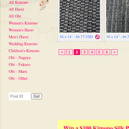
All Kimono
All Haori
All Obi
Women's Kimono
Women's Haori
Men's Haori
36 x 14" - $6.77 USD
36 x 14" - $6
Wedding Kimono
Children's Kimono
<
1
2
3
4
5
6
>
Obi - Nagoya
Obi - Fukuro
Obi - Maru
Obi - Other
Win a $100 Kimono Silk P