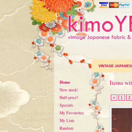
VINTAGE JAPANES
Items wit
Home
New stock!
Half-price!
<
1
2
Specials
My Favourites
My Lists
Random