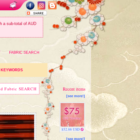
th a sub-total of AUD
T
FABRIC SEARCH
KEYWORDS
ed Fabric SEARCH
Recent items
[see more!]
$52.88 USD
[see more!]