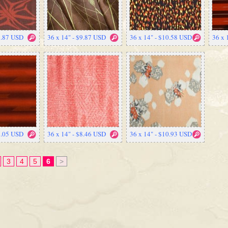
9.87 USD
36 x 14" - $9.87 USD
36 x 14" - $10.58 USD
36 x 
7.05 USD
36 x 14" - $8.46 USD
36 x 14" - $10.93 USD
3
4
5
6
>