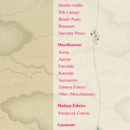
Double-widths
Silk Linings
Bundle Packs
Remnants
Specialty Pieces
Miscellaneous
Noren
Aprons
Furoshiki
Kanzashi
Accessories
Zabuton Fabrics
Other (Miscellaneous)
Modern Fabrics
Patchwork Cottons
Garments