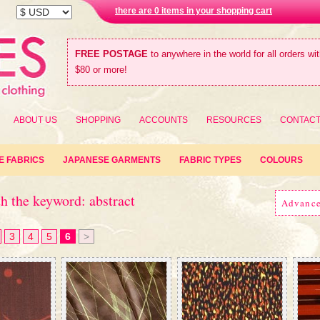
there are 0 items in your shopping cart
FREE POSTAGE
to anywhere in the world for all orders wi
$80 or more!
ABOUT US
SHOPPING
ACCOUNTS
RESOURCES
CONTAC
E FABRICS
JAPANESE GARMENTS
FABRIC TYPES
COLOURS
h the keyword: abstract
Advanc
3
4
5
6
>