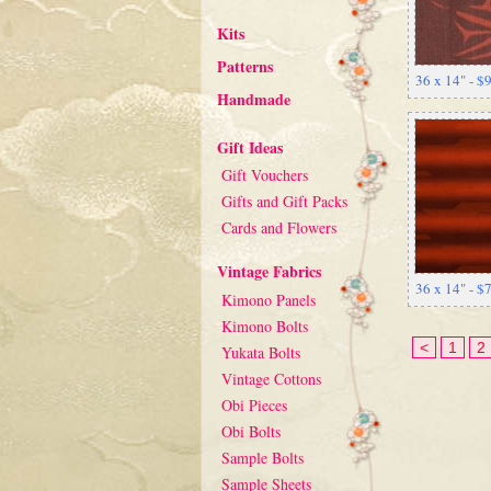
Kits
Patterns
36 x 14" - $
Handmade
Gift Ideas
Gift Vouchers
Gifts and Gift Packs
Cards and Flowers
Vintage Fabrics
36 x 14" - $
Kimono Panels
Kimono Bolts
<
1
2
Yukata Bolts
Vintage Cottons
Obi Pieces
Obi Bolts
Sample Bolts
Sample Sheets