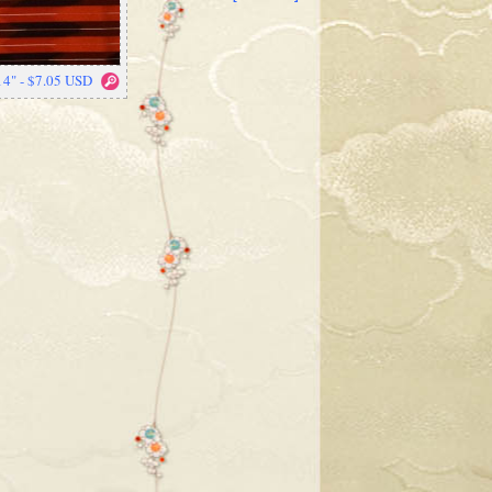
14" - $7.05 USD