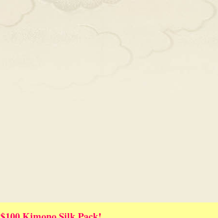
 $100 Kimono Silk Pack!