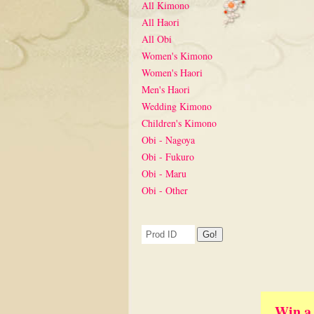
All Kimono
All Haori
All Obi
Women's Kimono
Women's Haori
Men's Haori
Wedding Kimono
Children's Kimono
Obi - Nagoya
Obi - Fukuro
Obi - Maru
Obi - Other
Win a