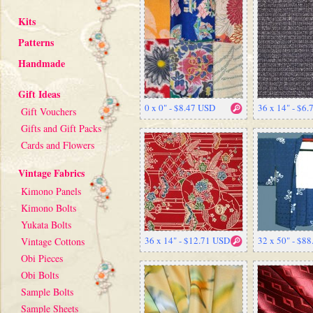
Kits
Patterns
Handmade
Gift Ideas
0 x 0" - $8.47 USD
36 x 14" - $6
Gift Vouchers
Gifts and Gift Packs
Cards and Flowers
Vintage Fabrics
Kimono Panels
Kimono Bolts
Yukata Bolts
36 x 14" - $12.71 USD
32 x 50" - $8
Vintage Cottons
Obi Pieces
Obi Bolts
Sample Bolts
Sample Sheets