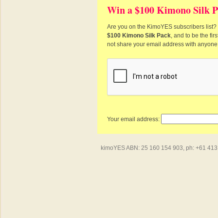
Win a $100 Kimono Silk P
Are you on the KimoYES subscribers list? I
$100 Kimono Silk Pack
, and to be the fi
not share your email address with anyone
Your email address:
kimoYES ABN: 25 160 154 903, ph: +61 413 4