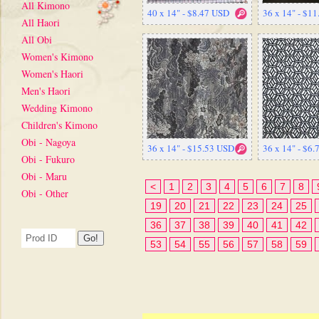
All Kimono
40 x 14" - $8.47 USD
36 x 14" - $1
All Haori
All Obi
Women's Kimono
Women's Haori
Men's Haori
Wedding Kimono
Children's Kimono
Obi - Nagoya
36 x 14" - $15.53 USD
36 x 14" - $6
Obi - Fukuro
Obi - Maru
<
1
2
3
4
5
6
7
8
Obi - Other
19
20
21
22
23
24
25
36
37
38
39
40
41
42
53
54
55
56
57
58
59