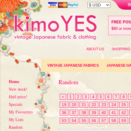
t
FREE PO
$80 or more
ABOUT US
SHOPPING
VINTAGE JAPANESE FABRICS
JAPANESE G
Random
Home
New stock!
Half-price!
<
1
2
3
4
5
6
7
8
Specials
19
20
21
22
23
24
25
My Favourites
36
37
38
39
40
41
42
My Lists
53
54
55
56
57
58
59
Random