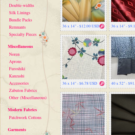
Double-widths
Silk Linings
Bundle Packs
36 x 14" - $12.00 USD
36 x 14" - $9
Remnants
Specialty Pieces
Miscellaneous
Noren
Aprons
Furoshiki
Kanzashi
Accessories
36 x 14" - $6.78 USD
40 x 52" - $9
Zabuton Fabrics
Other (Miscellaneous)
Modern Fabrics
Patchwork Cottons
Garments