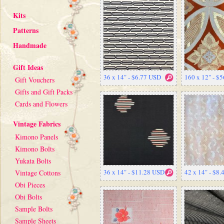
Kits
Patterns
Handmade
Gift Ideas
36 x 14" - $6.77 USD
160 x 12" - $
Gift Vouchers
Gifts and Gift Packs
Cards and Flowers
Vintage Fabrics
Kimono Panels
Kimono Bolts
Yukata Bolts
36 x 14" - $11.28 USD
42 x 14" - $8
Vintage Cottons
Obi Pieces
Obi Bolts
Sample Bolts
Sample Sheets