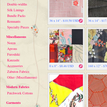
Double-widths
Silk Linings
Bundle Packs
36 x 14" - $10.58 USD
36 x 14" - $1
Remnants
Specialty Pieces
Miscellaneous
Noren
Aprons
Furoshiki
Kanzashi
Accessories
0 x 0" - $8.46 USD
160 x 12" - $
Zabuton Fabrics
Other (Miscellaneous)
Modern Fabrics
Patchwork Cottons
Garments