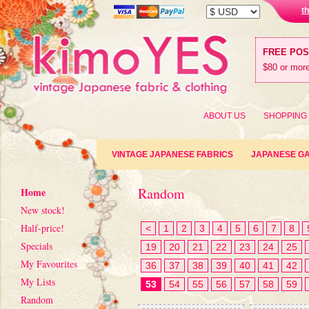
t
FREE PO
$80 or more
ABOUT US
SHOPPING
VINTAGE JAPANESE FABRICS
JAPANESE G
Random
Home
New stock!
Half-price!
<
1
2
3
4
5
6
7
8
Specials
19
20
21
22
23
24
25
My Favourites
36
37
38
39
40
41
42
My Lists
53
54
55
56
57
58
59
Random