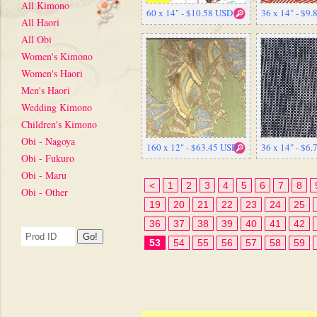
All Kimono
60 x 14" - $10.58 USD
36 x 14" - $9
All Haori
All Obi
Women's Kimono
Women's Haori
Men's Haori
Wedding Kimono
Children's Kimono
Obi - Nagoya
160 x 12" - $63.45 USD
36 x 14" - $6
Obi - Fukuro
Obi - Maru
<
1
2
3
4
5
6
7
8
Obi - Other
19
20
21
22
23
24
25
36
37
38
39
40
41
42
53
54
55
56
57
58
59