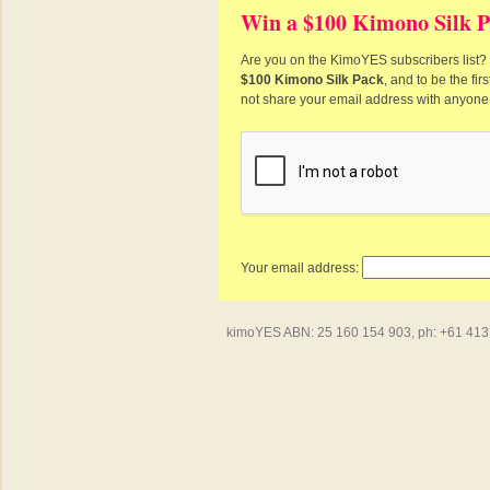
Win a $100 Kimono Silk P
Are you on the KimoYES subscribers list? I
$100 Kimono Silk Pack
, and to be the fi
not share your email address with anyone
Your email address:
kimoYES ABN: 25 160 154 903, ph: +61 413 4