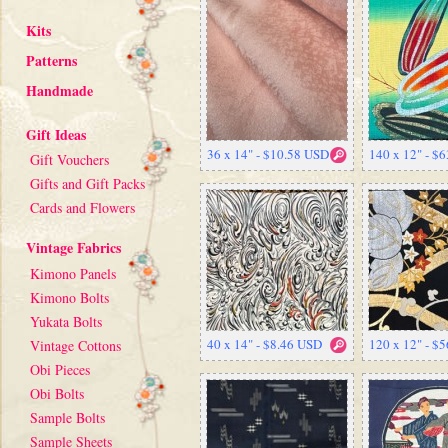
Kits
Patterns
Handmade
Gift Ideas
36 x 14" - $10.58 USD
140 x 12" - $
Gift Vouchers
Gifts and Gift Packs
Cards and Flowers
Vintage Fabrics
Kimono Panels
Kimono Bolts
Yukata Bolts
40 x 14" - $8.46 USD
120 x 12" - $
Vintage Cottons
Obi Pieces
Obi Bolts
Sample Bolts
Sample Sheets