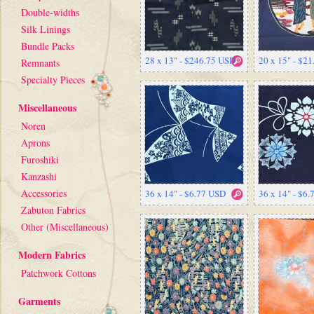
Double-widths
Silk Linings
Bundle Packs
28 x 13" - $246.75 USD
20 x 15" - $2
Remnants
Specialty Pieces
Miscellaneous
Noren
Aprons
Furoshiki
Kanzashi
Accessories
36 x 14" - $6.77 USD
36 x 14" - $6
Zabuton Fabrics
Other (Miscellaneous)
Modern Fabrics
Patchwork Cottons
Garments