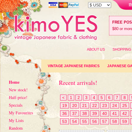
t
FREE PO
$80 or more
ABOUT US
SHOPPING
VINTAGE JAPANESE FABRICS
JAPANESE G
Recent arrivals!
Home
New stock!
Half-price!
<
1
2
3
4
5
6
7
8
Specials
19
20
21
22
23
24
25
My Favourites
36
37
38
39
40
41
42
My Lists
53
54
55
56
57
58
59
Random