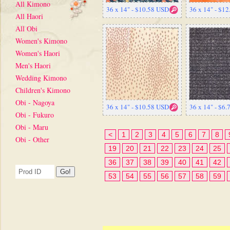
All Kimono
36 x 14" - $10.58 USD
36 x 14" - $1
All Haori
All Obi
Women's Kimono
Women's Haori
Men's Haori
Wedding Kimono
Children's Kimono
Obi - Nagoya
36 x 14" - $10.58 USD
36 x 14" - $6
Obi - Fukuro
Obi - Maru
<
1
2
3
4
5
6
7
8
Obi - Other
19
20
21
22
23
24
25
36
37
38
39
40
41
42
53
54
55
56
57
58
59