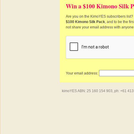
Win a $100 Kimono Silk P
Are you on the KimoYES subscribers list? I
$100 Kimono Silk Pack
, and to be the fi
not share your email address with anyone
Your email address:
kimoYES ABN: 25 160 154 903, ph: +61 413 4