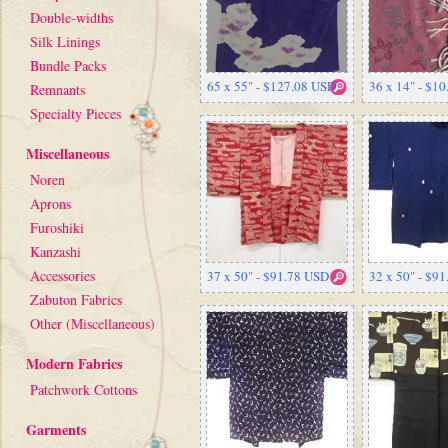
Double-widths
Silk Linings
Bundle Packs
65 x 55" - $127.08 USD
36 x 14" - $1
Remnants
Specialty Pieces
Miscellaneous
Noren
Aprons
Furoshiki
Kanzashi
Accessories
37 x 50" - $91.78 USD
32 x 50" - $9
Zabuton Fabrics
Other (Miscellaneous)
Modern Fabrics
Patchwork Cottons
Garments