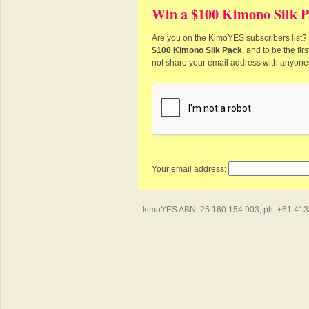
Win a $100 Kimono Silk P
Are you on the KimoYES subscribers list? I
$100 Kimono Silk Pack
, and to be the fi
not share your email address with anyone
Your email address:
kimoYES ABN: 25 160 154 903, ph: +61 413 4