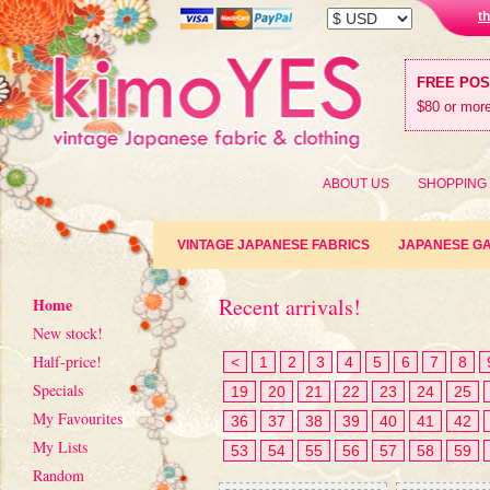
t
FREE PO
$80 or more
ABOUT US
SHOPPING
VINTAGE JAPANESE FABRICS
JAPANESE G
Recent arrivals!
Home
New stock!
Half-price!
<
1
2
3
4
5
6
7
8
Specials
19
20
21
22
23
24
25
My Favourites
36
37
38
39
40
41
42
My Lists
53
54
55
56
57
58
59
Random