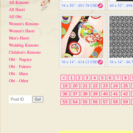
All Kimono
34 x 50" - $91.78 USD
40 x 52" - $9
All Haori
All Obi
Women's Kimono
Women's Haori
Men's Haori
Wedding Kimono
Children's Kimono
Obi - Nagoya
36 x 14" - $14.12 USD
36 x 14" - $6
Obi - Fukuro
Obi - Maru
<
1
2
3
4
5
6
7
8
Obi - Other
19
20
21
22
23
24
25
36
37
38
39
40
41
42
53
54
55
56
57
58
59