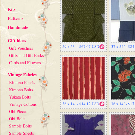
Kits
Patterns
Handmade
Gift Ideas
59 x 53" - $67.07 USD
37 x 54" - $8
Gift Vouchers
Gifts and Gift Packs
Cards and Flowers
Vintage Fabrics
Kimono Panels
Kimono Bolts
Yukata Bolts
36 x 14" - $14.12 USD
36 x 14" - $1
Vintage Cottons
Obi Pieces
Obi Bolts
Sample Bolts
Sample Sheets